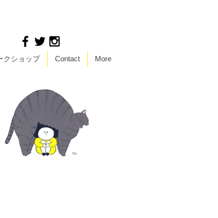
ークショップ
Contact
More