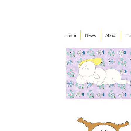
Home
News
About
Ill