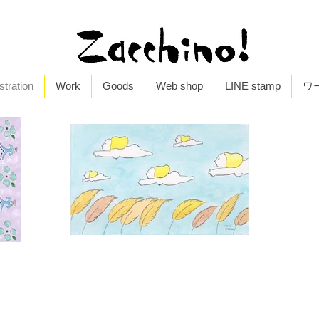
ustration
Work
Goods
Web shop
LINE stamp
ワ