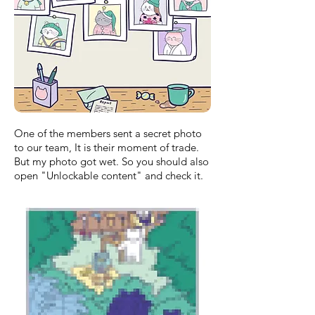
One of the members sent a secret photo
to our team, It is their moment of trade.
But my photo got wet. So you should also
open "Unlockable content" and check it.