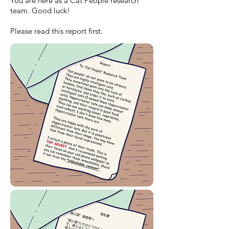
You are here as a Cat People research
team. Good luck!
Please read this report first.