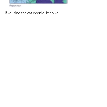
If you find the cat people, keep you
research going. It is a good idea to carry
their pictures with you at all times. For
example, for your cell phone wallpaper.