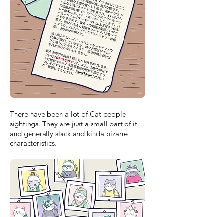
There have been a lot of Cat people
sightings. They are just a small part of it
and generally slack and kinda bizarre
characteristics.