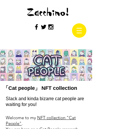
「Cat people」 NFT collection
Slack and kinda bizarre cat people are
waiting for you!
Welcome to my
NFT collection "Cat
People"
.